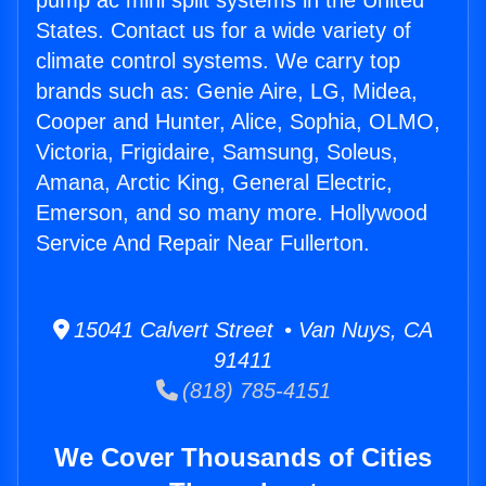
pump ac mini split systems in the United
States. Contact us for a wide variety of
climate control systems. We carry top
brands such as: Genie Aire, LG, Midea,
Cooper and Hunter, Alice, Sophia, OLMO,
Victoria, Frigidaire, Samsung, Soleus,
Amana, Arctic King, General Electric,
Emerson, and so many more. Hollywood
Service And Repair Near Fullerton.
15041 Calvert Street • Van Nuys, CA
91411
(818) 785-4151
We Cover Thousands of Cities