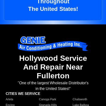
Throughout
The United States!
Hollywood Service
And Repair Near
Fullerton
"One of the largest Wholesale Distributor's
in the United States!"
CITIES WE SERVICE
Arleta
Canoga Park
Chatsworth
Encino
Granada Hills
Lake Balboa