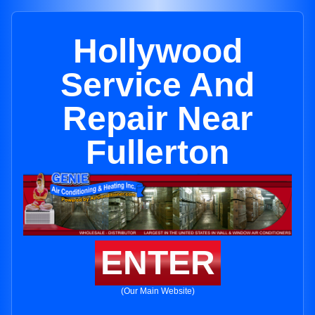
Hollywood
Service And
Repair Near
Fullerton
ENTER
(Our Main Website)