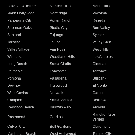
Lake View Terrace
Mission Hills
North Hills
North Hollywood
Northridge
Pacoima
Panorama City
Porter Ranch
Reseda
Sherman Oaks
Studio City
Sun Valley
Sunland
Tujunga
Sylmar
Tarzana
Toluca
Valley Glen
Valley Village
Van Nuys
West Hills
Winnetka
Woodland Hills
Los Angeles
Long Beach
Santa Clarita
Glendale
Palmdale
Lancaster
Torrance
Pomona
Pasadena
Burbank
Downey
Inglewood
El Monte
West Covina
Norwalk
Carson
Compton
Santa Monica
Bellflower
Redondo Beach
Baldwin Park
Arcadia
Rancho Palos
Rosemead
Cerritos
Verdes
Culver City
Bell Gardens
Claremont
Manhattan Beach
West Hollywood
Temple City