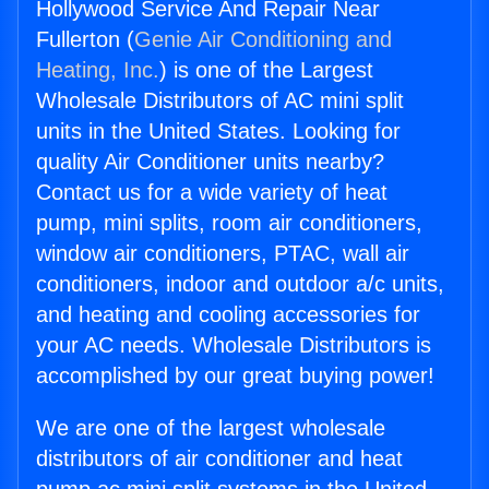
Hollywood Service And Repair Near
Fullerton (
Genie Air Conditioning and
Heating, Inc.
) is one of the Largest
Wholesale Distributors of AC mini split
units in the United States. Looking for
quality Air Conditioner units nearby?
Contact us for a wide variety of heat
pump, mini splits, room air conditioners,
window air conditioners, PTAC, wall air
conditioners, indoor and outdoor a/c units,
and heating and cooling accessories for
your AC needs. Wholesale Distributors is
accomplished by our great buying power!
We are one of the largest wholesale
distributors of air conditioner and heat