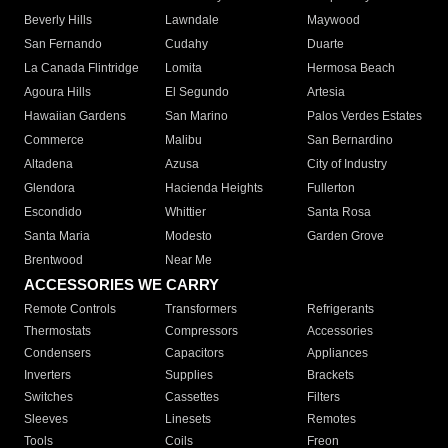
Beverly Hills
Lawndale
Maywood
San Fernando
Cudahy
Duarte
La Canada Flintridge
Lomita
Hermosa Beach
Agoura Hills
El Segundo
Artesia
Hawaiian Gardens
San Marino
Palos Verdes Estates
Commerce
Malibu
San Bernardino
Altadena
Azusa
City of Industry
Glendora
Hacienda Heights
Fullerton
Escondido
Whittier
Santa Rosa
Santa Maria
Modesto
Garden Grove
Brentwood
Near Me
ACCESSORIES WE CARRY
Remote Controls
Transformers
Refrigerants
Thermostats
Compressors
Accessories
Condensers
Capacitors
Appliances
Inverters
Supplies
Brackets
Switches
Cassettes
Filters
Sleeves
Linesets
Remotes
Tools
Coils
Freon